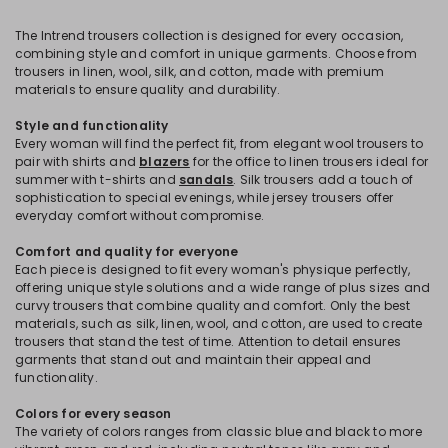
The Intrend trousers collection is designed for every occasion,
combining style and comfort in unique garments. Choose from
trousers in linen, wool, silk, and cotton, made with premium
materials to ensure quality and durability.
Style and functionality
Every woman will find the perfect fit, from elegant wool trousers to
pair with shirts and
blazers
for the office to linen trousers ideal for
summer with t-shirts and
sandals
. Silk trousers add a touch of
sophistication to special evenings, while jersey trousers offer
everyday comfort without compromise.
Comfort and quality for everyone
Each piece is designed to fit every woman's physique perfectly,
offering unique style solutions and a wide range of plus sizes and
curvy trousers that combine quality and comfort. Only the best
materials, such as silk, linen, wool, and cotton, are used to create
trousers that stand the test of time. Attention to detail ensures
garments that stand out and maintain their appeal and
functionality.
Colors for every season
The variety of colors ranges from classic blue and black to more