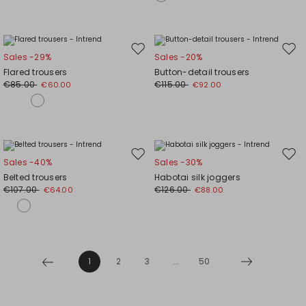
Move
Mov
Sales -29%
Sales -20%
to
to
Flared trousers
Button-detail trousers
wishlist
wishl
€85.00
€115.00
€60.00
€92.00
Move
Mov
Sales -40%
Sales -30%
to
to
Belted trousers
Habotai silk joggers
wishlist
wishl
€107.00
€126.00
€64.00
€88.00
1
2
3
...
50