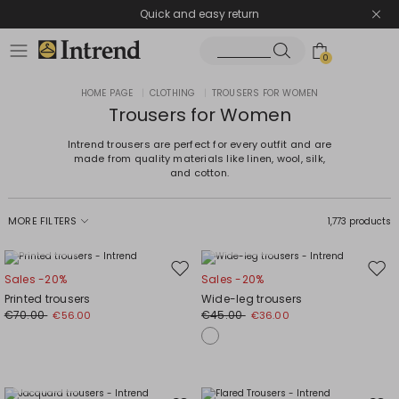
Quick and easy return
0
HOME PAGE
|
CLOTHING
|
TROUSERS FOR WOMEN
Trousers for Women
Intrend trousers are perfect for every outfit and are
made from quality materials like linen, wool, silk,
and cotton.
MORE FILTERS
1,773 products
Plus Sizes
Plus Sizes
Move
Mov
Sales -20%
Sales -20%
to
to
Printed trousers
Wide-leg trousers
wishlist
wishl
€70.00
€45.00
€56.00
€36.00
Plus Sizes