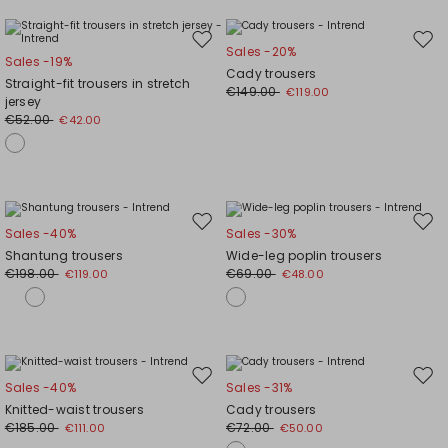
Move
Mov
Sales -20%
Sales -19%
to
to
Cady trousers
Straight-fit trousers in stretch
wishlist
wishl
€149.00
€119.00
jersey
€52.00
€42.00
Move
Mov
Sales -40%
Sales -30%
to
to
Shantung trousers
Wide-leg poplin trousers
wishlist
wishl
€198.00
€69.00
€119.00
€48.00
Move
Mov
Sales -40%
Sales -31%
to
to
Knitted-waist trousers
Cady trousers
wishlist
wishl
€185.00
€72.00
€111.00
€50.00