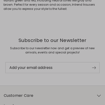
vibrant green and red, including neutral tones like gray and
brown. Perfect for every season and occasion, Intrend trousers
allow you to express your style to the fullest.
Subscribe to our Newsletter
Subscribe to our newsletter now and get a preview of new
arrivals, events and special projects!
Add your email address
Customer Care