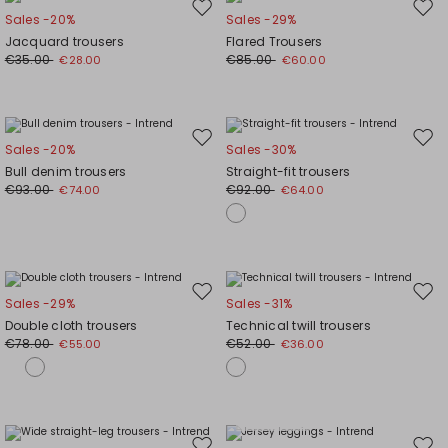
Move
Mov
Sales -20%
Sales -29%
to
to
Jacquard trousers
Flared Trousers
wishlist
wishl
€35.00
€85.00
€28.00
€60.00
Move
Mov
Sales -20%
Sales -30%
to
to
Bull denim trousers
Straight-fit trousers
wishlist
wishl
€93.00
€92.00
€74.00
€64.00
Move
Mov
Sales -29%
Sales -31%
to
to
Double cloth trousers
Technical twill trousers
wishlist
wishl
€78.00
€52.00
€55.00
€36.00
Plus Sizes