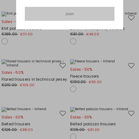
Join
Move
Mov
Sales -40%
Sales -40%
to
to
Knit palazzo trousers
Denim-effect jersey trousers
wishlist
wishl
€185.00
€81.00
€111.00
€49.00
Move
Mov
Sales -50%
Sales -50%
to
to
Fleece trousers
Flared trousers in technical jersey
wishlist
wishl
€190.00
€95.00
€210.00
€105.00
Move
Mov
Sales -30%
Sales -30%
to
to
Belted trousers
Belted palazzo trousers
wishlist
wishl
€126.00
€115.00
€88.00
€81.00