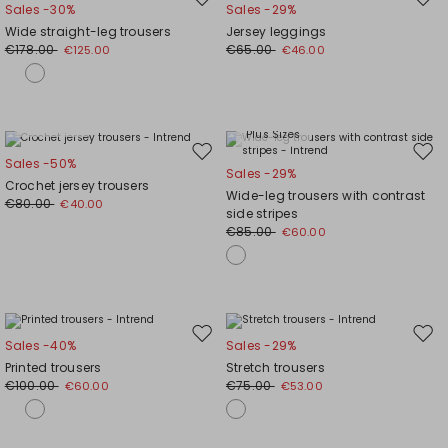
Move
Mov
Sales -30%
Sales -29%
to
to
Wide straight-leg trousers
Jersey leggings
wishlist
wishl
€178.00
€65.00
€125.00
€46.00
Plus Sizes
Plus Sizes
Move
Mov
Sales -50%
Sales -29%
to
to
Crochet jersey trousers
Wide-leg trousers with contrast
wishlist
wishl
€80.00
€40.00
side stripes
€85.00
€60.00
Move
Mov
Sales -40%
Sales -29%
to
to
Printed trousers
Stretch trousers
wishlist
wishl
€100.00
€75.00
€60.00
€53.00